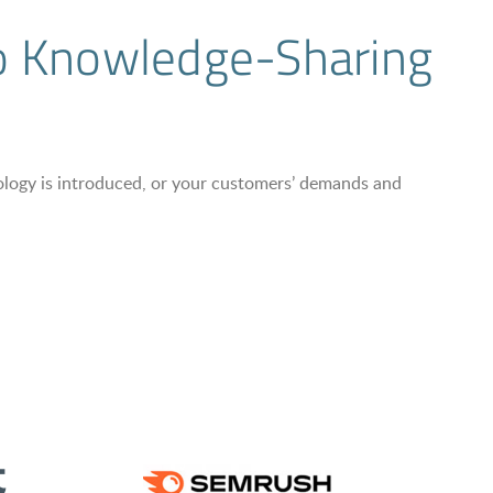
to Knowledge-Sharing
nology is introduced, or your customers’ demands and