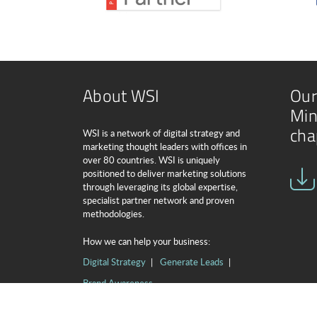
About WSI
Our
Min
cha
WSI is a network of digital strategy and
marketing thought leaders with offices in
over 80 countries. WSI is uniquely
positioned to deliver marketing solutions
through leveraging its global expertise,
specialist partner network and proven
methodologies.
How we can help your business:
Digital Strategy
Generate Leads
Brand Awareness