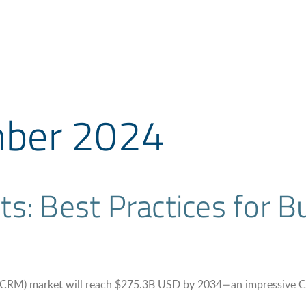
ber 2024
s: Best Practices for 
 (CRM) market will reach $275.3B USD by 2034—an impressive C