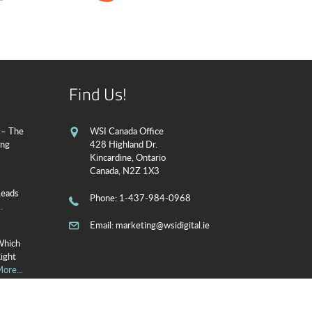
Find Us!
 – The
WSI Canada Office
ing
428 Highland Dr.
Kincardine, Ontario
Canada, N2Z 1X3
Leads
Phone
: 1-437-984-0968
.
Email:
marketing@wsidigital.ie
Which
Right
ore...