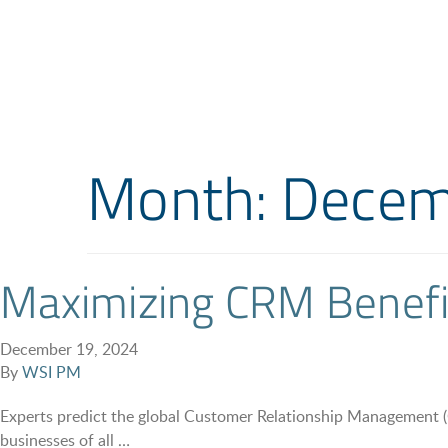
Month:
Decem
Maximizing CRM Benefit
December 19, 2024
By
WSI PM
Experts predict the global Customer Relationship Management
businesses of all …