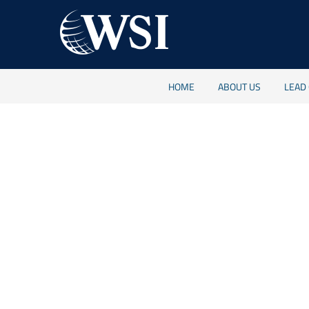
HOME
ABOUT US
LEAD