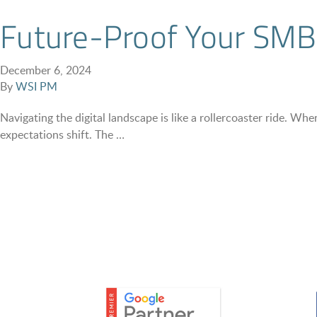
Future-Proof Your SMB:
December 6, 2024
By
WSI PM
Navigating the digital landscape is like a rollercoaster ride. 
expectations shift. The …