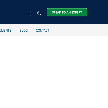
SPEAK TO AN EXPERT
CLIENTS
BLOG
CONTACT