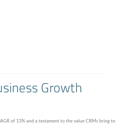
Business Growth
AGR of 13% and a testament to the value CRMs bring to