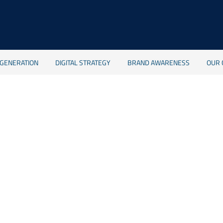
 GENERATION
DIGITAL STRATEGY
BRAND AWARENESS
OUR 