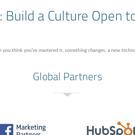
 Build a Culture Open 
When you think you’ve mastered it, something changes, a new tech
Global Partners