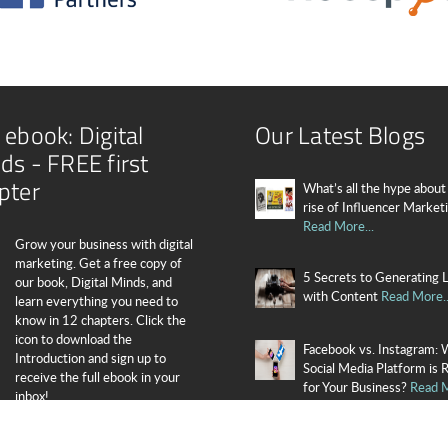
 ebook: Digital
Our Latest Blogs
ds - FREE first
pter
What’s all the hype about
rise of Influencer Market
Read More...
Grow your business with digital
marketing. Get a free copy of
5 Secrets to Generating 
our book, Digital Minds, and
with Content
Read More..
learn everything you need to
know in 12 chapters. Click the
icon to download the
Facebook vs. Instagram: 
Introduction and sign up to
Social Media Platform is 
receive the full ebook in your
for Your Business?
Read M
inbox!