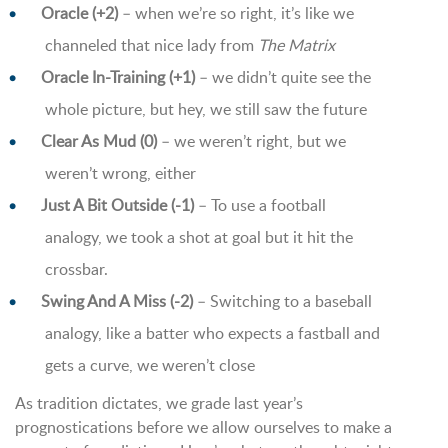
Oracle (+2)
– when we’re so right, it’s like we
channeled that nice lady from
The Matrix
Oracle In-Training (+1)
– we didn’t quite see the
whole picture, but hey, we still saw the future
Clear As Mud (0)
– we weren’t right, but we
weren’t wrong, either
Just A Bit Outside (-1)
– To use a football
analogy, we took a shot at goal but it hit the
crossbar.
Swing And A Miss (-2)
– Switching to a baseball
analogy, like a batter who expects a fastball and
gets a curve, we weren’t close
As tradition dictates, we grade last year’s
prognostications before we allow ourselves to make a