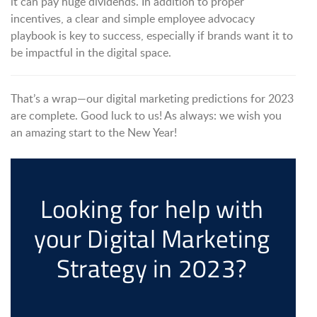
it can pay huge dividends. In addition to proper
incentives, a clear and simple employee advocacy
playbook is key to success, especially if brands want it to
be impactful in the digital space.
That’s a wrap—our digital marketing predictions for 2023
are complete. Good luck to us! As always: we wish you
an amazing start to the New Year!
Looking for help with
your Digital Marketing
Strategy in 2023?