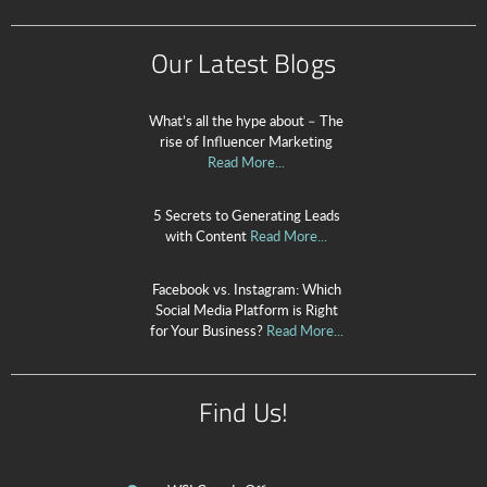
Our Latest Blogs
What’s all the hype about – The
rise of Influencer Marketing
Read More...
5 Secrets to Generating Leads
with Content
Read More...
Facebook vs. Instagram: Which
Social Media Platform is Right
for Your Business?
Read More...
Find Us!