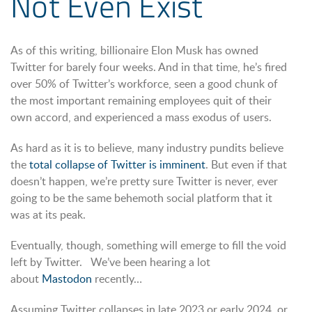
Not Even Exist
As of this writing, billionaire Elon Musk has owned
Twitter for barely four weeks. And in that time, he’s fired
over 50% of Twitter’s workforce, seen a good chunk of
the most important remaining employees quit of their
own accord, and experienced a mass exodus of users.
As hard as it is to believe, many industry pundits believe
the
total collapse of Twitter is imminent
. But even if that
doesn’t happen, we’re pretty sure Twitter is never, ever
going to be the same behemoth social platform that it
was at its peak.
Eventually, though, something will emerge to fill the void
left by Twitter. We’ve been hearing a lot
about
Mastodon
recently…
Assuming Twitter collapses in late 2023 or early 2024, or