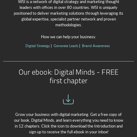
WSI is a network of digital strategy and marketing thought
leaders with offices in over 80 countries. WSI is uniquely
positioned to deliver marketing solutions through leveraging its
global expertise, specialist partner network and proven
methodologies.
How we can help your business:
Digital Strategy
Generate Leads
Brand Awareness
Our ebook: Digital Minds - FREE
first chapter
Grow your business with digital marketing. Get a free copy of
our book, Digital Minds, and learn everything you need to know
in 12 chapters. Click the icon to download the Introduction and
sign up to receive the full ebook in your inbox!