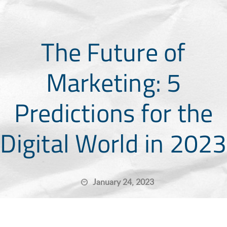
The Future of
Marketing: 5
Predictions for the
Digital World in 2023
January 24, 2023