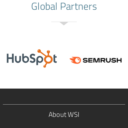
Global Partners
About WSI