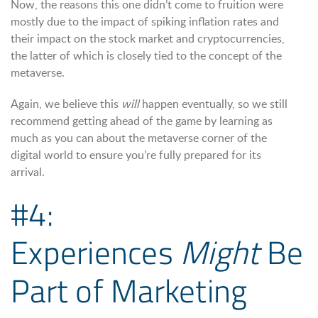
Now, the reasons this one didn’t come to fruition were
mostly due to the impact of spiking inflation rates and
their impact on the stock market and cryptocurrencies,
the latter of which is closely tied to the concept of the
metaverse.
Again, we believe this
will
happen eventually, so we still
recommend getting ahead of the game by learning as
much as you can about the metaverse corner of the
digital world to ensure you’re fully prepared for its
arrival.
#4:
Experiences
Might
Be
Part of Marketing