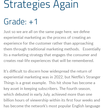
Strategies Again
Grade: +1
Just so we are all on the same page here, we define
experiential marketing as the process of creating an
experience for the customer rather than approaching
them through traditional marketing methods. Essentially
its a marketing strategy that engages the consumer and
creates real-life experiences that will be remembered.
It’s difficult to discern how widespread the return of
experiential marketing was in 2022, but Netflix’s Stranger
Things is a great example. This hit show has become a
key asset in keeping subscribers. The fourth season,
which debuted in early July, achieved more than one
billion hours of viewership within its first four weeks and
has become the network’s most popular English language