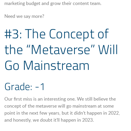
marketing budget and grow their content team.
Need we say more?
#3: The Concept of
the “Metaverse” Will
Go Mainstream
Grade: -1
Our first miss is an interesting one. We still believe the
concept of the metaverse will go mainstream at some
point in the next few years, but it didn’t happen in 2022,
and honestly, we doubt it’ll happen in 2023.