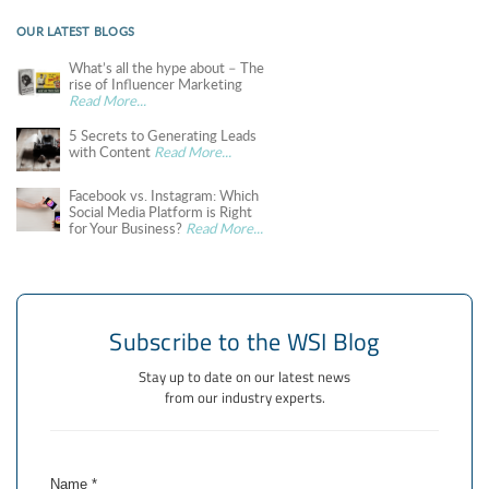
OUR LATEST BLOGS
What’s all the hype about – The
rise of Influencer Marketing
Read More...
5 Secrets to Generating Leads
with Content
Read More...
Facebook vs. Instagram: Which
Social Media Platform is Right
for Your Business?
Read More...
Subscribe to the WSI Blog
Stay up to date on our latest news
from our industry experts.