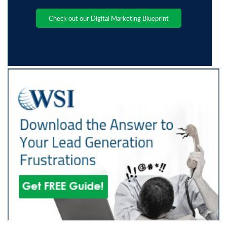
Check out our Digital Marketing Blueprint