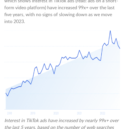
which shows interest in TikTok ads (read: ads on a short-
form video platform) have increased 99x+ over the last
five years, with no signs of slowing down as we move
into 2023.
Interest in TikTok ads have increased by nearly 99x+ over
the last 5 years, based on the number of web searches