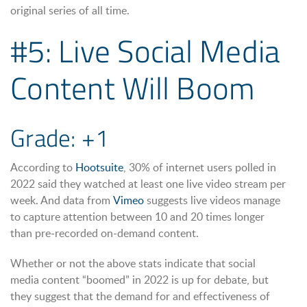
original series of all time.
#5: Live Social Media
Content Will Boom
Grade: +1
According to
Hootsuite
, 30% of internet users polled in
2022 said they watched at least one live video stream per
week. And data from
Vimeo
suggests live videos manage
to capture attention between 10 and 20 times longer
than pre-recorded on-demand content.
Whether or not the above stats indicate that social
media content “boomed” in 2022 is up for debate, but
they suggest that the demand for and effectiveness of