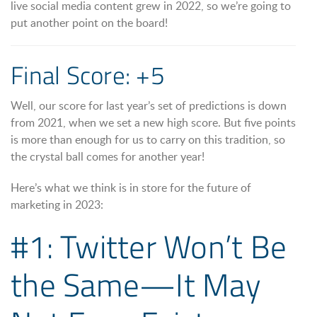
live social media content grew in 2022, so we’re going to
put another point on the board!
Final Score: +5
Well, our score for last year’s set of predictions is down
from 2021, when we set a new high score. But five points
is more than enough for us to carry on this tradition, so
the crystal ball comes for another year!
Here’s what we think is in store for the future of
marketing in 2023:
#1: Twitter Won’t Be
the Same—It May