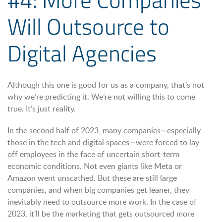
Will Outsource to
Digital Agencies
Although this one is good for us as a company, that’s not
why we’re predicting it. We’re not willing this to come
true. It’s just reality.
In the second half of 2023, many companies—especially
those in the tech and digital spaces—were forced to lay
off employees in the face of uncertain short-term
economic conditions. Not even giants like Meta or
Amazon went unscathed. But these are still large
companies, and when big companies get leaner, they
inevitably need to outsource more work. In the case of
2023, it’ll be the marketing that gets outsourced more