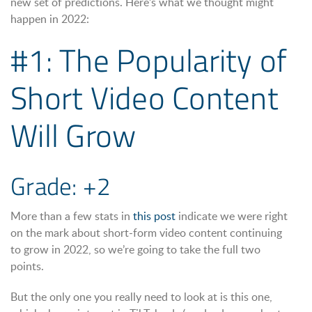
new set of predictions. Here’s what we thought might
happen in 2022:
#1: The Popularity of
Short Video Content
Will Grow
Grade: +2
More than a few stats in
this post
indicate we were right
on the mark about short-form video content continuing
to grow in 2022, so we’re going to take the full two
points.
But the only one you really need to look at is this one,