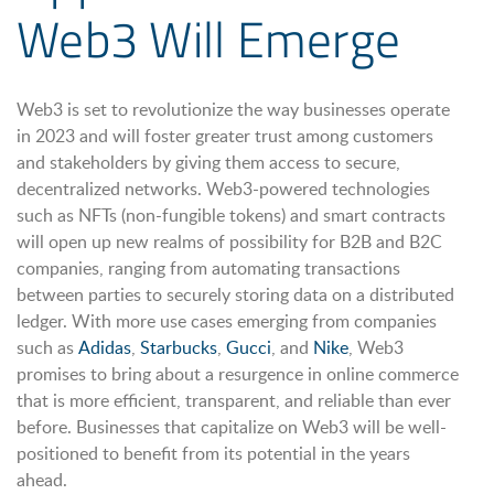
Web3 Will Emerge
Web3 is set to revolutionize the way businesses operate
in 2023 and will foster greater trust among customers
and stakeholders by giving them access to secure,
decentralized networks. Web3-powered technologies
such as NFTs (non-fungible tokens) and smart contracts
will open up new realms of possibility for B2B and B2C
companies, ranging from automating transactions
between parties to securely storing data on a distributed
ledger. With more use cases emerging from companies
such as
Adidas
,
Starbucks
,
Gucci
, and
Nike
, Web3
promises to bring about a resurgence in online commerce
that is more efficient, transparent, and reliable than ever
before. Businesses that capitalize on Web3 will be well-
positioned to benefit from its potential in the years
ahead.