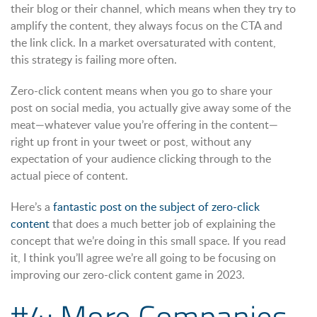
their blog or their channel, which means when they try to
amplify the content, they always focus on the CTA and
the link click. In a market oversaturated with content,
this strategy is failing more often.
Zero-click content means when you go to share your
post on social media, you actually give away some of the
meat—whatever value you’re offering in the content—
right up front in your tweet or post, without any
expectation of your audience clicking through to the
actual piece of content.
Here’s a
fantastic post on the subject of zero-click
content
that does a much better job of explaining the
concept that we’re doing in this small space. If you read
it, I think you’ll agree we’re all going to be focusing on
improving our zero-click content game in 2023.
#4: More Companies