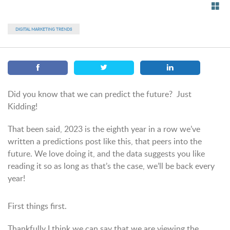
DIGITAL MARKETING TRENDS
Did you know that we can predict the future? Just
Kidding!
That been said, 2023 is the eighth year in a row we’ve
written a predictions post like this, that peers into the
future. We love doing it, and the data suggests you like
reading it so as long as that’s the case, we’ll be back every
year!
First things first.
Thankfully I think we can say that we are viewing the