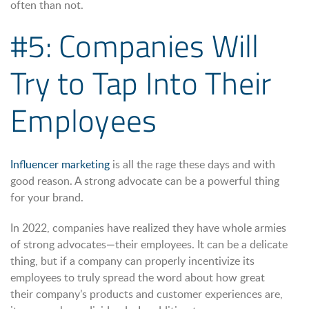
often than not.
#5: Companies Will
Try to Tap Into Their
Employees
Influencer marketing
is all the rage these days and with
good reason. A strong advocate can be a powerful thing
for your brand.
In 2022, companies have realized they have whole armies
of strong advocates—their employees. It can be a delicate
thing, but if a company can properly incentivize its
employees to truly spread the word about how great
their company’s products and customer experiences are,