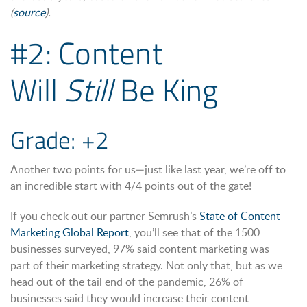
(
source
).
#2: Content
Will
Still
Be King
Grade: +2
Another two points for us—just like last year, we’re off to
an incredible start with 4/4 points out of the gate!
If you check out our partner Semrush’s
State of Content
Marketing Global Report
, you’ll see that of the 1500
businesses surveyed, 97% said content marketing was
part of their marketing strategy. Not only that, but as we
head out of the tail end of the pandemic, 26% of
businesses said they would increase their content