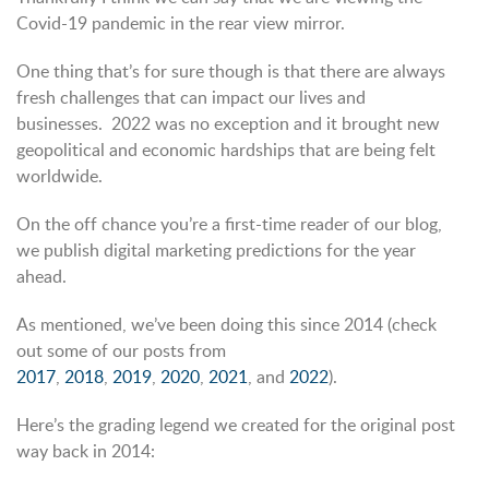
Covid-19 pandemic in the rear view mirror.
One thing that’s for sure though is that there are always
fresh challenges that can impact our lives and
businesses. 2022 was no exception and it brought new
geopolitical and economic hardships that are being felt
worldwide.
On the off chance you’re a first-time reader of our blog,
we publish digital marketing predictions for the year
ahead.
As mentioned, we’ve been doing this since 2014 (check
out some of our posts from
2017
,
2018
,
2019
,
2020
,
2021
, and
2022
).
Here’s the grading legend we created for the original post
way back in 2014: