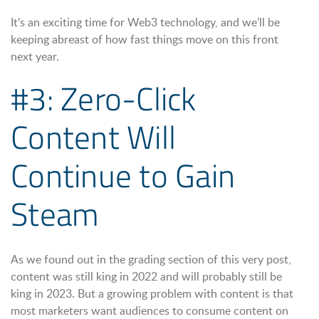
It’s an exciting time for Web3 technology, and we’ll be
keeping abreast of how fast things move on this front
next year.
#3: Zero-Click
Content Will
Continue to Gain
Steam
As we found out in the grading section of this very post,
content was still king in 2022 and will probably still be
king in 2023. But a growing problem with content is that
most marketers want audiences to consume content on