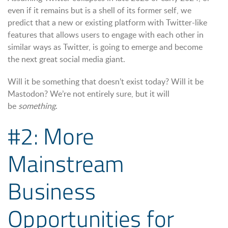
even if it remains but is a shell of its former self, we
predict that a new or existing platform with Twitter-like
features that allows users to engage with each other in
similar ways as Twitter, is going to emerge and become
the next great social media giant.
Will it be something that doesn’t exist today? Will it be
Mastodon? We’re not entirely sure, but it will
be
something
.
#2: More
Mainstream
Business
Opportunities for