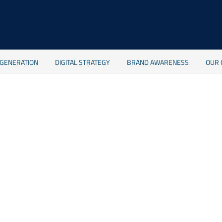
 GENERATION
DIGITAL STRATEGY
BRAND AWARENESS
OUR 