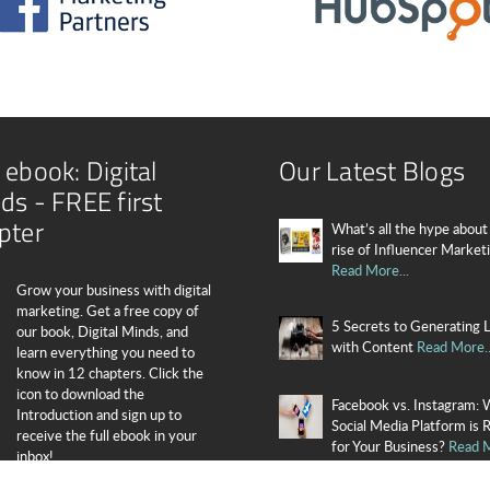
 ebook: Digital
Our Latest Blogs
ds - FREE first
pter
What’s all the hype about
rise of Influencer Market
Read More...
Grow your business with digital
marketing. Get a free copy of
5 Secrets to Generating 
our book, Digital Minds, and
with Content
Read More..
learn everything you need to
know in 12 chapters. Click the
icon to download the
Facebook vs. Instagram: 
Introduction and sign up to
Social Media Platform is 
receive the full ebook in your
for Your Business?
Read M
inbox!