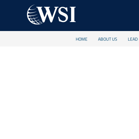
HOME
ABOUT US
LEAD