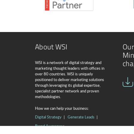
About WSI
Our
Min
cha
WSI is a network of digital strategy and
marketing thought leaders with offices in
over 80 countries. WSI is uniquely
positioned to deliver marketing solutions
through leveraging its global expertise,
specialist partner network and proven
methodologies.
How we can help your business:
Digital Strategy
Generate Leads
Brand Awareness