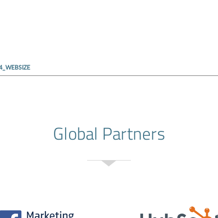
4_WEBSIZE
Global Partners