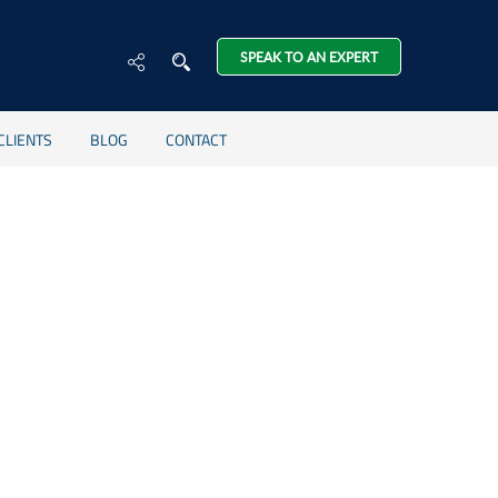
SPEAK TO AN EXPERT
CLIENTS
BLOG
CONTACT