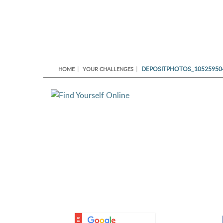
DEPOSITPHOTOS_10525950
HOME
YOUR CHALLENGES