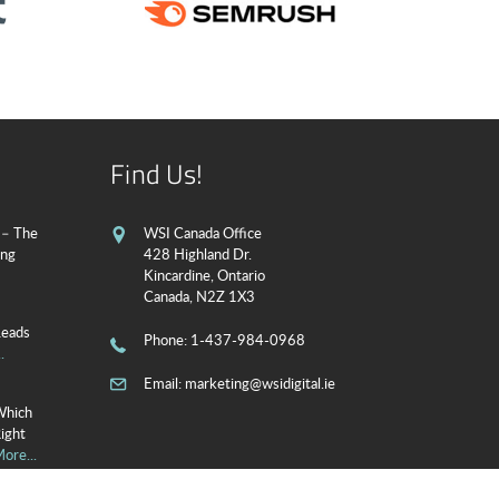
Find Us!
 – The
WSI Canada Office
ing
428 Highland Dr.
Kincardine, Ontario
Canada, N2Z 1X3
Leads
Phone
: 1-437-984-0968
.
Email:
marketing@wsidigital.ie
Which
Right
ore...