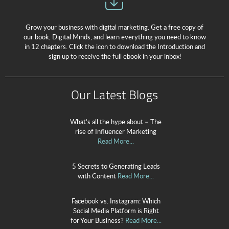
Grow your business with digital marketing. Get a free copy of
our book, Digital Minds, and learn everything you need to know
in 12 chapters. Click the icon to download the Introduction and
sign up to receive the full ebook in your inbox!
Our Latest Blogs
What’s all the hype about – The
rise of Influencer Marketing
Read More...
5 Secrets to Generating Leads
with Content
Read More...
Facebook vs. Instagram: Which
Social Media Platform is Right
for Your Business?
Read More...