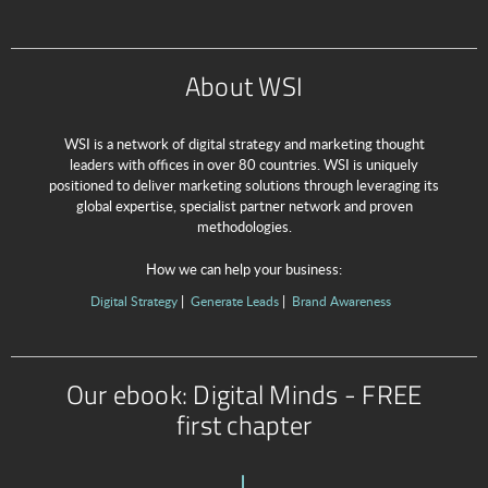
About WSI
WSI is a network of digital strategy and marketing thought
leaders with offices in over 80 countries. WSI is uniquely
positioned to deliver marketing solutions through leveraging its
global expertise, specialist partner network and proven
methodologies.
How we can help your business:
Digital Strategy
Generate Leads
Brand Awareness
Our ebook: Digital Minds - FREE
first chapter