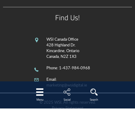
Find Us!
WSI Canada Office
428 Highland Dr.
Kincardine, Ontario
Canada, N2Z 1X3
Phone
: 1-437-984-0968
Email:
marketing@wsidigital.ie
Menu
Social
Search
© 2025 WSI. All rights reserved.
Privacy Statement