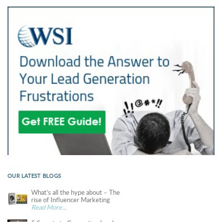
OUR LATEST BLOGS
What’s all the hype about – The
rise of Influencer Marketing
Read More...