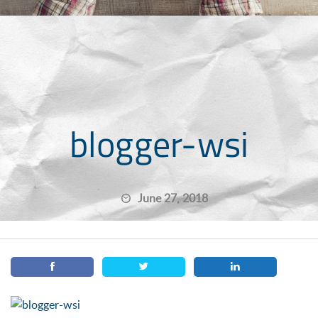
blogger-wsi
June 27, 2018