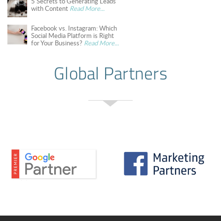
5 Secrets to Generating Leads
with Content
Read More...
Facebook vs. Instagram: Which
Social Media Platform is Right
for Your Business?
Read More...
Global Partners