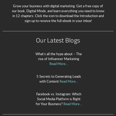
Grow your business with digital marketing. Get a free copy of
our book, Digital Minds, and learn everything you need to know
in 12 chapters. Click the icon to download the Introduction and
sign up to receive the full ebook in your inbox!
Our Latest Blogs
What’s all the hype about – The
rise of Influencer Marketing
Read More...
5 Secrets to Generating Leads
with Content
Read More...
Facebook vs. Instagram: Which
Social Media Platform is Right
for Your Business?
Read More...