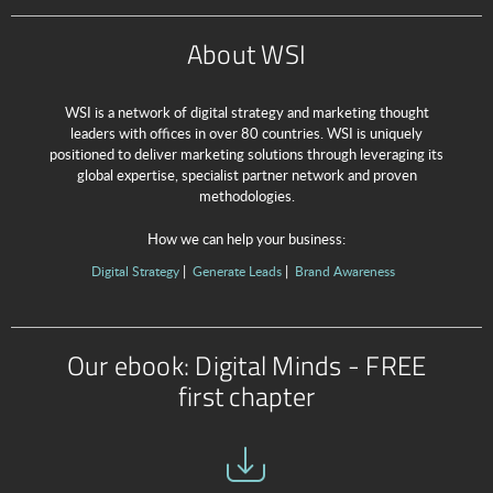
About WSI
WSI is a network of digital strategy and marketing thought
leaders with offices in over 80 countries. WSI is uniquely
positioned to deliver marketing solutions through leveraging its
global expertise, specialist partner network and proven
methodologies.
How we can help your business:
Digital Strategy
Generate Leads
Brand Awareness
Our ebook: Digital Minds - FREE
first chapter