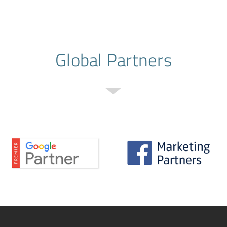
Global Partners