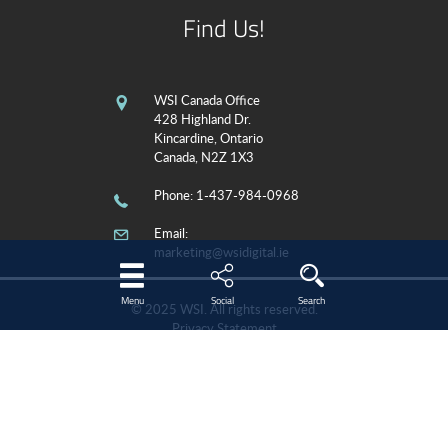
Find Us!
WSI Canada Office
428 Highland Dr.
Kincardine, Ontario
Canada, N2Z 1X3
Phone
: 1-437-984-0968
Email:
marketing@wsidigital.ie
Menu
Social
Search
© 2025 WSI. All rights reserved.
Privacy Statement